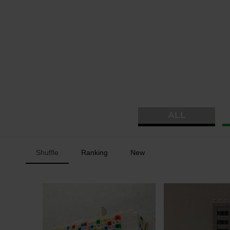
ALL
Shuffle
Ranking
New