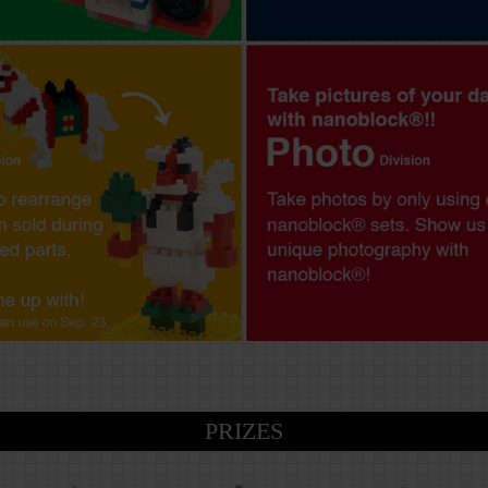
PRIZES