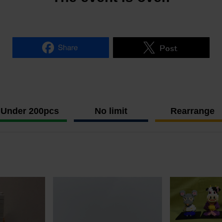
Under 200pcs
No limit
Rearrange