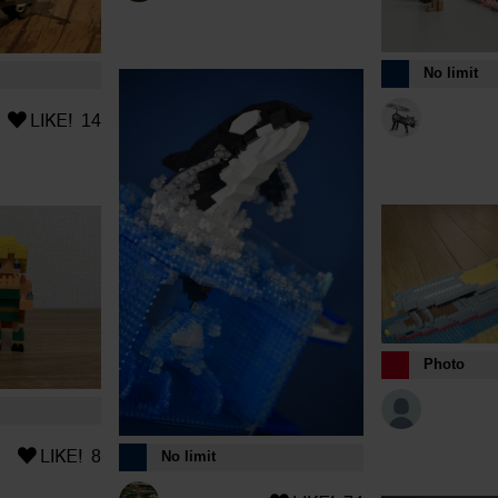
No limit
14
Photo
8
No limit