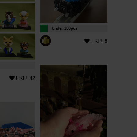
Under 200pcs
8
42