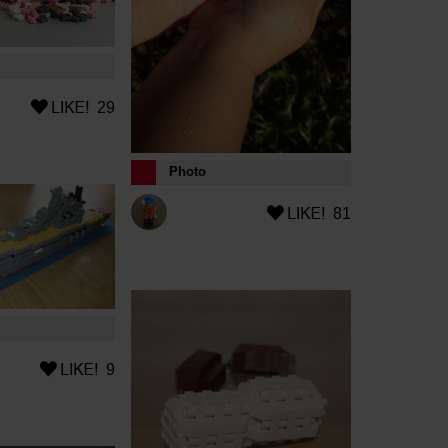
29
Photo
81
9