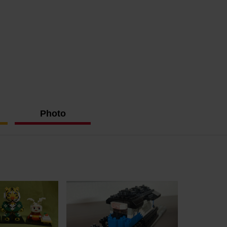
Photo