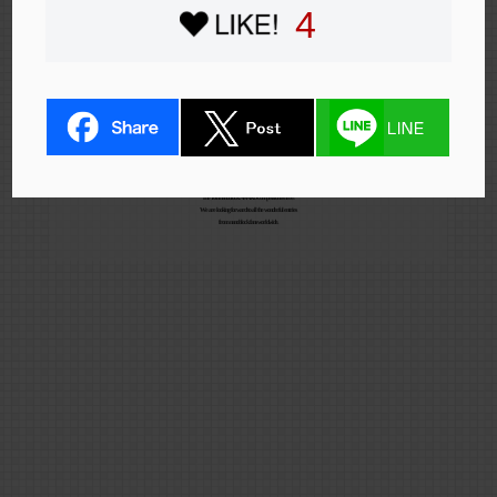
4
The 10th nanoblock AWARD competition is here!
We are looking forward to all the wonderful entries
from nanoblock fans worldwide.