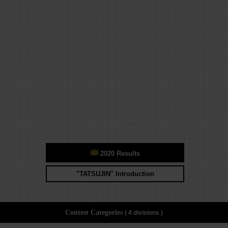
2020 Results
"TATSUJIN" Introduction
Contest Categories
( 4 divisions )