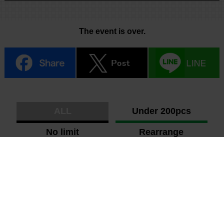
The event is over.
ALL
Under 200pcs
No limit
Rearrange
Photo
Shuffle
Ranking
New