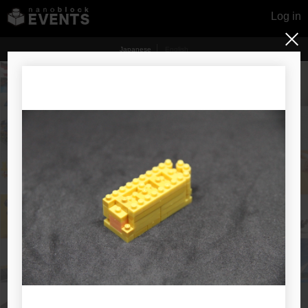
Log in
Japanese
English