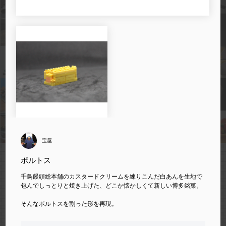
宝屋
ポルトス
千鳥饅頭総本舗のカスタードクリームを練りこんだ白あんを生地で
包んでしっとりと焼き上げた、どこか懐かしくて新しい博多銘菓。
そんなポルトスを割った形を再現。