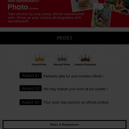
PRIZES
Rules & Regulations