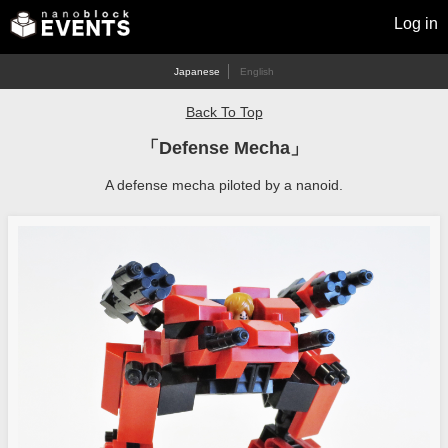
Log in
Japanese
English
Back To Top
「Defense Mecha」
A defense mecha piloted by a nanoid.